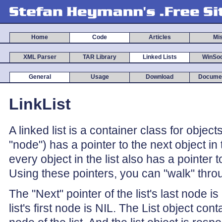
Home
Code
Articles
Mi
XML Parser
TAR Library
Linked Lists
WinSoc
General
Usage
Download
Documen
LinkList
A linked list is a container class for object
"node") has a pointer to the next object in th
every object in the list also has a pointer t
Using these pointers, you can "walk" throug
The "Next" pointer of the list's last node i
list's first node is NIL. The List object cont