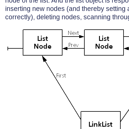
node of the list. And the list object is respo
inserting new nodes (and thereby setting a
correctly), deleting nodes, scanning through