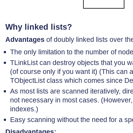
Why linked lists?
Advantages
of doubly linked lists over th
The only limitation to the number of node
TLinkList can destroy objects that you wa
(of course only if you want it) (This can
TObjectList class which comes since Del
As most lists are scanned iteratively, di
not necessary in most cases. (However, 
indexes.)
Easy scanning without the need for a spe
Disadvantages: