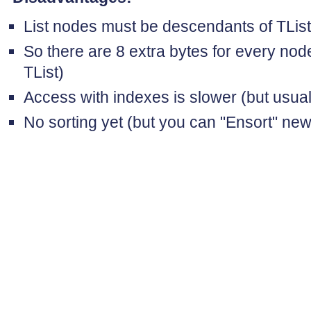
List nodes must be descendants of TLi
So there are 8 extra bytes for every nod
TList)
Access with indexes is slower (but usua
No sorting yet (but you can "Ensort" ne