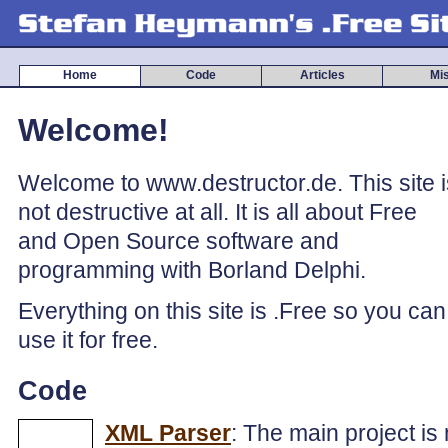
Home
Code
Articles
Mi
Welcome!
Welcome to www.destructor.de. This site i
not destructive at all. It is all about Free
and Open Source software and
programming with Borland Delphi.
Everything on this site is .Free so you can
use it for free.
Code
XML Parser
: The main project is