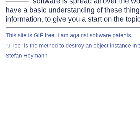
software is spread all over the 
have a basic understanding of these things.
information, to give you a start on the to
This site is GIF free. I am against software patents.
".Free" is the method to destroy an object instance in
Stefan Heymann