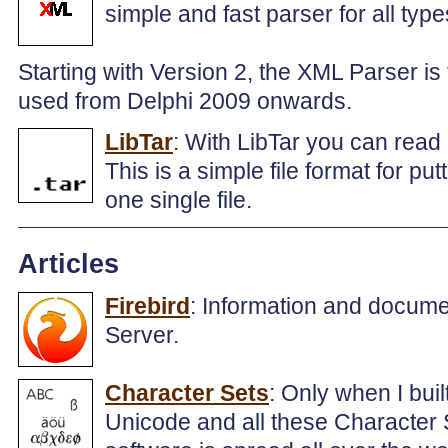
simple and fast parser for all type
Starting with Version 2, the XML Parser is 
used from Delphi 2009 onwards.
LibTar
: With LibTar you can read 
This is a simple file format for put
one single file.
Articles
Firebird
: Information and docume
Server.
Character Sets
: Only when I bui
Unicode and all these Character S